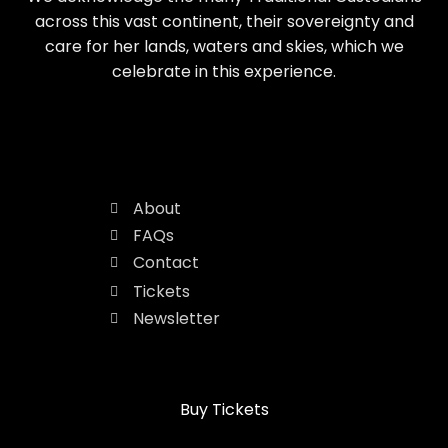
across this vast continent, their sovereignty and
care for her lands, waters and skies, which we
celebrate in this experience.
About
FAQs
Contact
Tickets
Newsletter
Buy Tickets