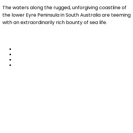
The waters along the rugged, unforgiving coastline of
the lower Eyre Peninsula in South Australia are teeming
with an extraordinarily rich bounty of sea life.
Read More
share
Travel Lake Eyre –
Air to Eyre
4 November, 2022