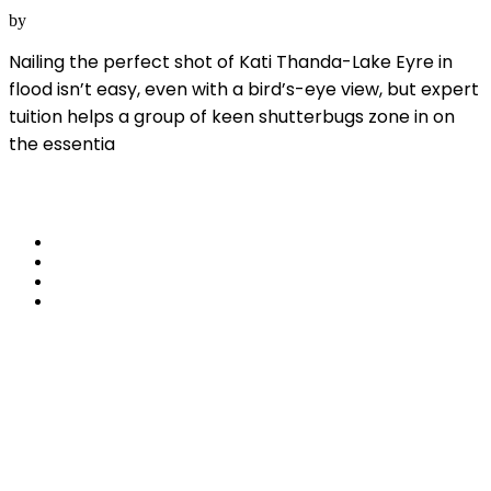
SA
by
Australian Geographic
Nailing the perfect shot of Kati Thanda-Lake Eyre in
flood isn’t easy, even with a bird’s-eye view, but expert
tuition helps a group of keen shutterbugs zone in on
the essentia
Read More
share
Travel Wilpena
Pound – Wondrous