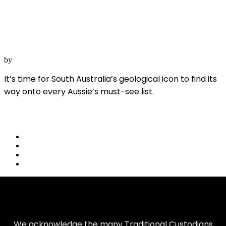
Wilpena Pound
4 November, 2022
SA
by
Australian Geographic
It’s time for South Australia’s geological icon to find its
way onto every Aussie’s must-see list.
Read More
share
We acknowledge the many Traditional Custodians