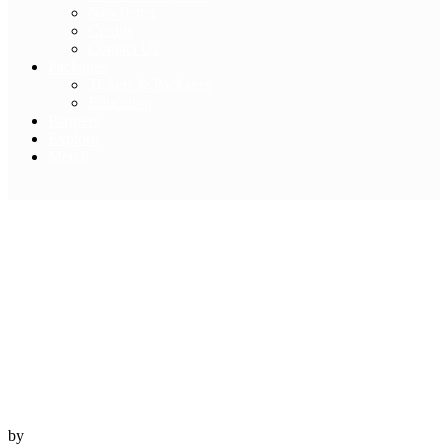
Newsletter
Credits
Contact Us
Packages
Tickets & Packages
Education
Partners
Explore
Merch
Travel Eyre Peninsula
– A Mighty Sea
7 November, 2022
SA
by
Australian Geographic