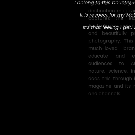
I belong to this Country,
nation’s fore
destination magazin
It is respect for my Mot
captures the es
Australia through i
It’s that feeling I get,
and beautifully p
photography. This
much-loved bran
educate and ent
audiences to Aus
nature, science, i
does this through 
magazine and its 
and channels.