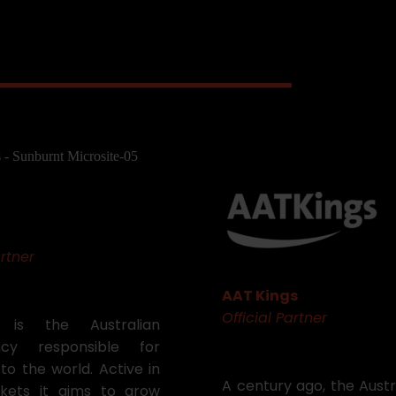
rtner
AAT Kings
Official Partner
a is the Australian
cy responsible for
to the world. Active in
A century ago, the Aust
kets it aims to grow