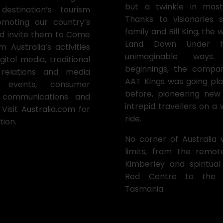
but a twinkle in most 
stination’s tourism
Thanks to visionaries
moting our country’s
family and Bill King, the
and invite them to Come
Land Down Under h
 Australia’s activities
unimaginable ways
gital media, traditional
beginnings, the comp
c relations and media
AAT Kings was going pl
 events, consumer
before, pioneering new
e communications and
intrepid travellers on a
Visit
Australia.com
for
ride.
tion.
No corner of Australia 
limits, from the remo
Kimberley and spiritual
Red Centre to the 
Tasmania.