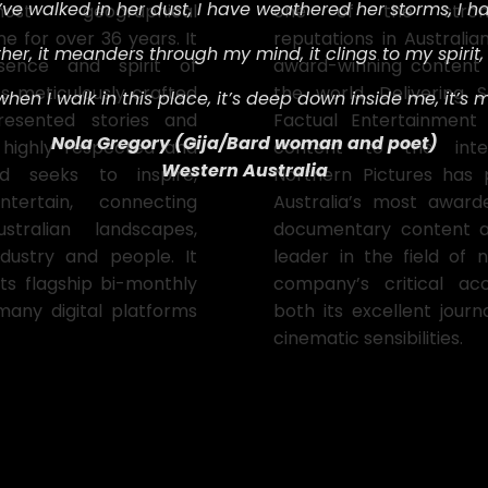
I’ve walked in her dust,
I have weathered her storms,
I h
most geographical
one of the stronge
e for over 36 years. It
reputations in Australian
her, i
t meanders through my mind, i
t clings to my spirit, 
sence and spirit of
award-winning content
ts meticulously crafted
the world. Delivering Sc
 w
hen I walk in this place, i
t’s deep down inside me, i
t’s 
resented stories and
Factual Entertainmen
Nola Gregory (
Gija/Bard woman and poet)
 highly respected and
content to the inter
Western Australia
d seeks to inspire,
Northern Pictures has
ertain, connecting
Australia’s most awar
tralian landscapes,
documentary content 
ndustry and people. It
leader in the field of n
its flagship bi-monthly
company’s critical a
many digital platforms
both its excellent journa
cinematic sensibilities.