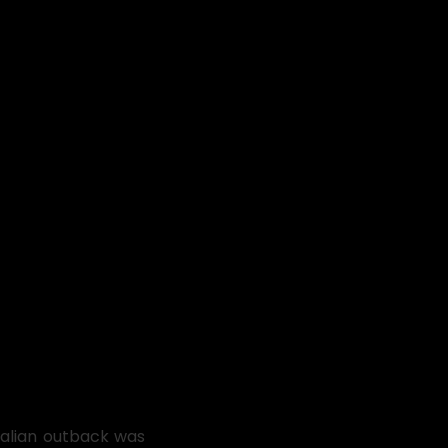
ralian outback was