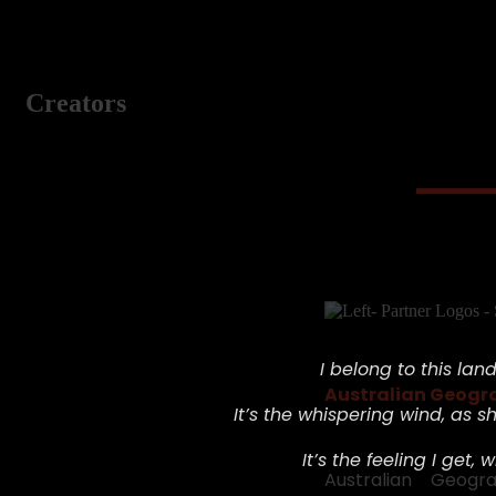
Creators
I belong to this land,
Australian Geogr
It’s the whispering wind,
as sh
It’s the feeling I get, w
Australian Geog