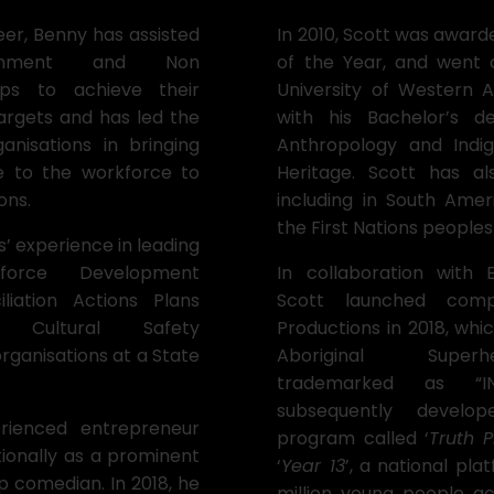
eer, Benny has assisted
In 2010, Scott was award
ernment and Non
of the Year, and went 
ps to achieve their
University of Western A
targets and has led the
with his Bachelor’s d
nisations in bringing
Anthropology and Indi
e to the workforce to
Heritage. Scott has a
ons.
including in South Amer
the First Nations peoples
s’ experience in leading
kforce Development
In collaboration with
iliation Actions Plans
Scott launched com
g Cultural Safety
Productions in 2018, whi
rganisations at a State
Aboriginal Super
trademarked as “IN
subsequently develo
rienced entrepreneur
program called ‘
Truth P
ionally as a prominent
‘
Year 13
’, a national pla
p comedian. In 2018, he
million young people ac