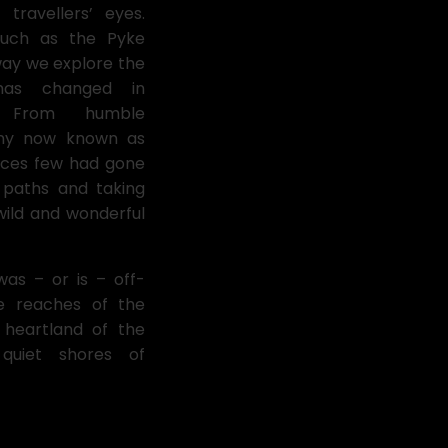
travellers’ eyes.
 such as the Pyke
 way we explore the
as changed in
. From humble
any now known as
aces few had gone
 paths and taking
 wild and wonderful
was – or is – off-
te reaches of the
 heartland of the
quiet shores of