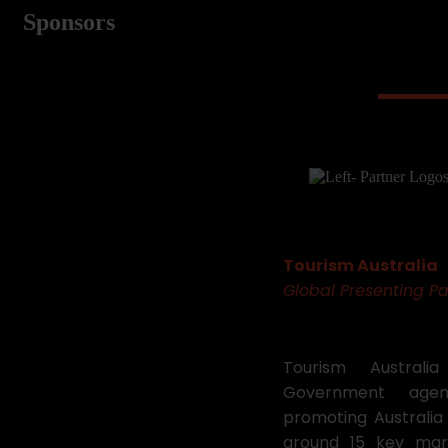
Sponsors
Tourism Australia
Global Presenting Pa
Tourism Australi
Government agen
promoting Australia 
around 15 key mar