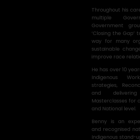
Throughout his car
multiple Gov
Government grou
‘Closing the Gap’ 
way for many orga
sustainable chang
improve race relati
He has over 10 year
Indigenous Wor
strategies, Reconc
and deliverin
Masterclasses for o
and National level.
Benny is an expe
and recognised nat
Indigenous stand-u