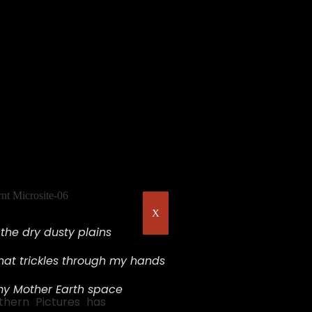
X
s the dry dusty plains
hat trickles through my hands
my Mother Earth space
rthern Pictures has