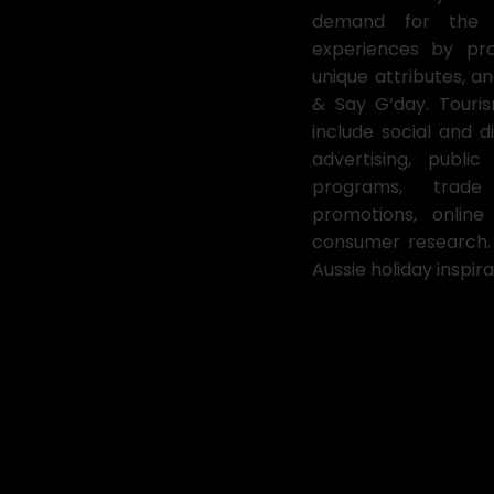
demand for the de
experiences by pro
unique attributes, 
& Say G’day. Tourism
include social and di
advertising, publi
programs, trade
promotions, onlin
consumer research. 
Aussie holiday inspira