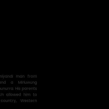
oniyandi man from
and a Miriuwung
nurra. His parents
h allowed him to
ountry, Western