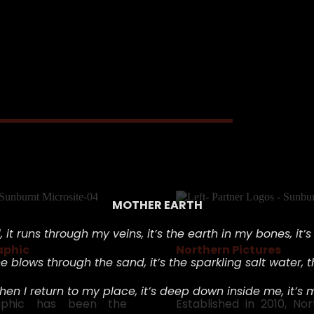
MOTHER EARTH
 i
t runs through my veins, i
t’s the earth in my bones, i
t’
aphic
Northern Pictures
e blows through the sand, i
t’s the sparkling salt water, t
hen I return to my place, i
t’s deep down inside me, i
t’s 
raphic has been the
Established in 2010, No