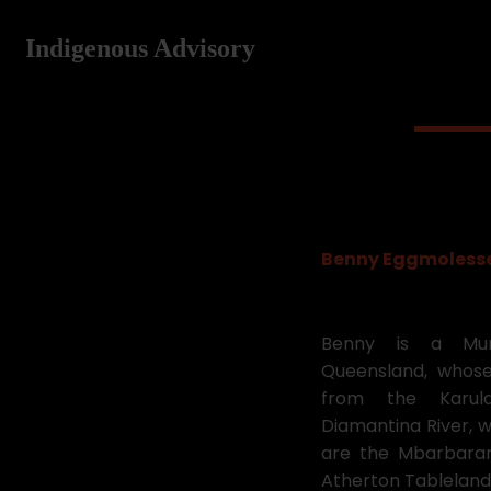
Indigenous Advisory
Benny Eggmoless
Benny is a Mur
Queensland, whose
from the Karul
Diamantina River, w
are the Mbarbaram
Atherton Tableland