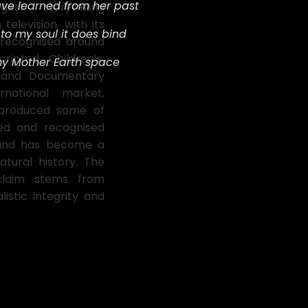
ave learned from her past
st storytelling
 television, with its
t
o my soul it does bind
 recognised around
ripted, Children’s,
my Mother Earth space
t and Documentary
national market,
 produced some of
ded and recognised
and has become a
atural history. The
cclaim stems from
listic integrity and