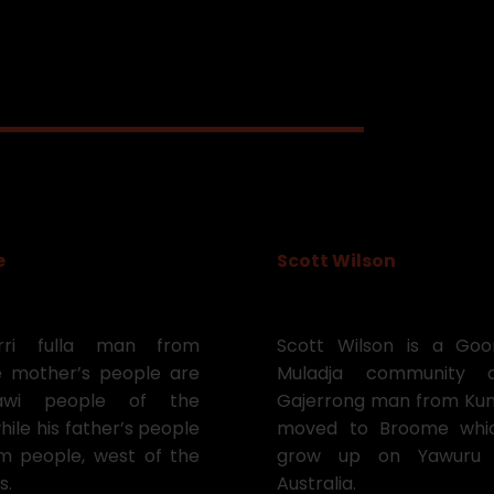
e
Scott Wilson
ri fulla man from
Scott Wilson is a Go
 mother’s people are
Muladja community 
awi people of the
Gajerrong man from Kunu
hile his father’s people
moved to Broome whic
 people, west of the
grow up on Yawuru c
s.
Australia.