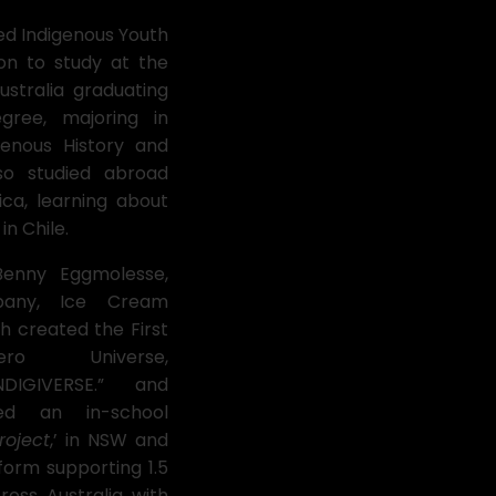
ed Indigenous Youth
on to study at the
ustralia graduating
egree, majoring in
genous History and
lso studied abroad
ica, learning about
 in Chile.
 Benny Eggmolesse,
pany, Ice Cream
ch created the First
hero Universe,
DIGIVERSE.” and
ped an in-school
roject
,’ in NSW and
tform supporting 1.5
ross Australia with