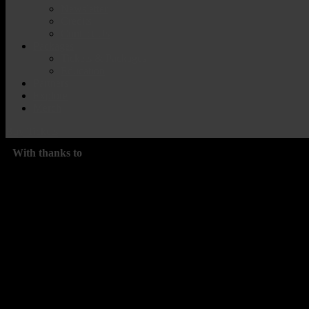
Newsletter
Credits
Contact Us
Packages
Tickets & Packages
Education
Partners
Explore
Merch
Buy Tickets
With thanks to