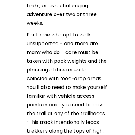
treks, or as a challenging
adventure over two or three
weeks.
For those who opt to walk
unsupported – and there are
many who do – care must be
taken with pack weights and the
planning of itineraries to
coincide with food-drop areas.
You’ll also need to make yourself
familiar with vehicle access
points in case you need to leave
the trail at any of the trailheads.
“This track intentionally leads
trekkers along the tops of high,