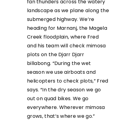
fan thunders across
the watery
landscape as we plane along the
submerged highway. We’re
heading for Marnanj, the Magela
Creek floodplain, where Fred
and his team will check mimosa
plots on the Djarr Djarr
billabong. “During the wet
season we use airboats and
helicopters to check plots,” Fred
says. “In the dry season we go
out on quad bikes. We
go
everywhere. Wherever mimosa
grows, that’s where
we go.”