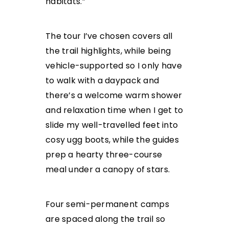
habitats.”
The tour I’ve chosen covers all
the trail highlights, while being
vehicle-supported so I only have
to walk with a daypack and
there’s a welcome warm shower
and relaxation time when I get to
slide my well-travelled feet into
cosy ugg boots, while the guides
prep a hearty three-course
meal under a canopy of stars.
Four semi-permanent camps
are spaced along the trail so