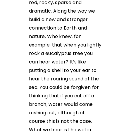
red, rocky, sparse and
dramatic. Along the way we
build a new and stronger
connection to Earth and
nature. Who knew, for
example, that when you lightly
rock a eucalyptus tree you
can hear water? It’s like
putting a shell to your ear to
hear the roaring sound of the
sea. You could be forgiven for
thinking that if you cut off a
branch, water would come
rushing out, although of
course this is not the case.
What we hear is the water