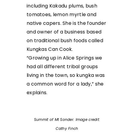
including Kakadu plums, bush
tomatoes, lemon myrtle and
native capers. She is the founder
and owner of a business based
on traditional bush foods called
Kungkas Can Cook.
“Growing up in Alice Springs we
had all different tribal groups
living in the town, so kungka was
a common word for a lady,” she
explains.
Summit of Mt Sonder. Image credit:
Cathy Finch