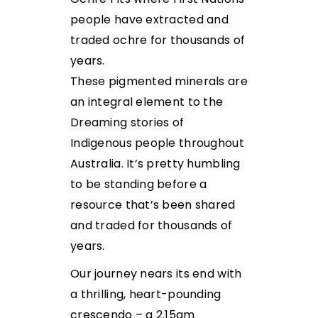
people have extracted and
traded ochre for thousands of
years.
These pigmented minerals are
an integral element to the
Dreaming stories of
Indigenous people throughout
Australia. It’s pretty humbling
to be standing before a
resource that’s been shared
and traded for thousands of
years.
Our journey nears its end with
a thrilling, heart-pounding
crescendo – a 2.15am