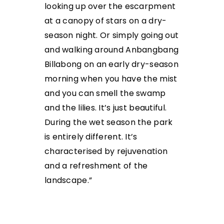
looking up over the escarpment
at a canopy of stars on a dry-
season night. Or simply going out
and walking around Anbangbang
Billabong on an early dry-season
morning when you have the mist
and you can smell the swamp
and the lilies. It’s just beautiful.
During the wet season the park
is entirely different. It’s
characterised by rejuvenation
and a refreshment of the
landscape.”