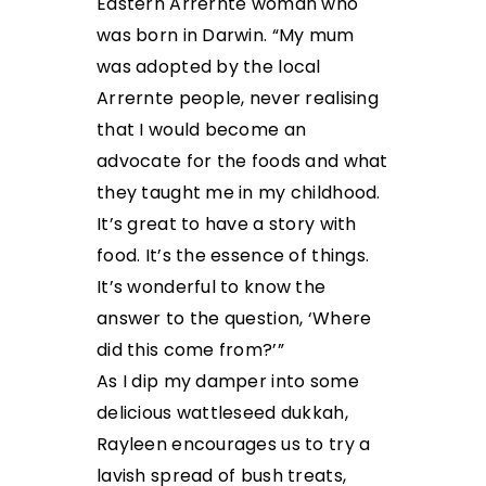
Eastern Arrernte woman who
was born in Darwin. “My mum
was adopted by the local
Arrernte people, never realising
that I would become an
advocate for the foods and what
they taught me in my childhood.
It’s great to have a story with
food. It’s the essence of things.
It’s wonderful to know the
answer to the question, ‘Where
did this come from?’”
As I dip my damper into some
delicious wattleseed dukkah,
Rayleen encourages us to try a
lavish spread of bush treats,