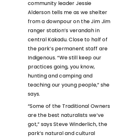
community leader Jessie
Alderson tells me as we shelter
from a downpour on the Jim Jim
ranger station’s verandah in
central Kakadu. Close to half of
the park’s permanent staff are
Indigenous. “We still keep our
practices going, you know,
hunting and camping and
teaching our young people,” she
says.
“Some of the Traditional Owners
are the best naturalists we’ve
got,” says Steve Winderlich, the
park’s natural and cultural