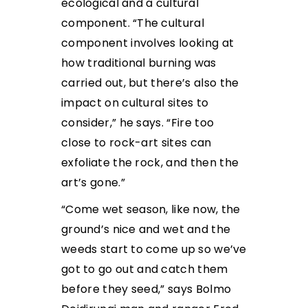
ecological and a cultural
component. “The
cultural
component involves looking at
how traditional burning was
carried out, but there’s also the
impact on cultural sites to
consider,” he says. “Fire too
close to rock-art sites can
exfoliate the rock, and then the
art’s gone.”
“Come wet season, like now, the
ground’s nice and wet and the
weeds start to come up so we’ve
got to
go out and catch them
before they seed,” says Bolmo