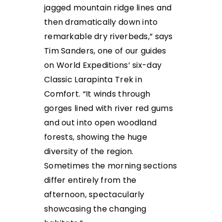
jagged mountain ridge lines and
then dramatically down into
remarkable dry riverbeds,” says
Tim Sanders, one of our guides
on World Expeditions’ six-day
Classic Larapinta Trek in
Comfort. “It winds through
gorges lined with river red gums
and out into open woodland
forests, showing the huge
diversity of the region.
Sometimes the morning sections
differ entirely from the
afternoon, spectacularly
showcasing the changing