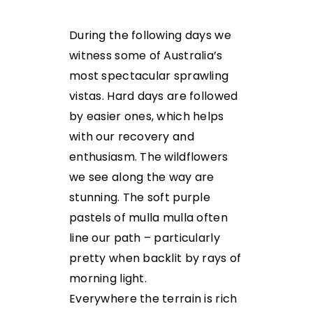
During the following days we
witness some of Australia’s
most spectacular sprawling
vistas. Hard days are followed
by easier ones, which helps
with our recovery and
enthusiasm. The wildflowers
we see along the way are
stunning. The soft purple
pastels of mulla mulla often
line our path – particularly
pretty when backlit by rays of
morning light.
Everywhere the terrain is rich