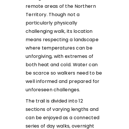
remote areas of the Northern
Territory. Though not a
particularly physically
challenging walk, its location
means respecting a landscape
where temperatures can be
unforgiving, with extremes of
both heat and cold. Water can
be scarce so walkers need to be
well informed and prepared for
unforeseen challenges.
The trail is divided into 12
sections of varying lengths and
can be enjoyed as a connected
series of day walks, overnight