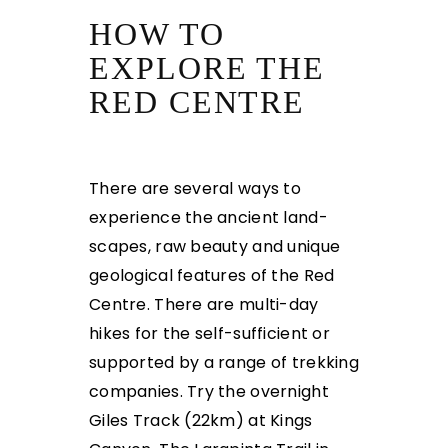
HOW TO
EXPLORE THE
RED CENTRE
There are several ways to
experience the ancient land-
scapes, raw beauty and unique
geological features of the Red
Centre. There are multi-day
hikes for the self-sufficient or
supported by a range of trekking
companies. Try the overnight
Giles Track (22km) at Kings