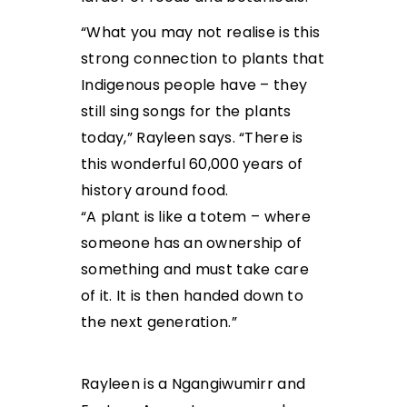
“What you may not realise is this
strong connection to plants that
Indigenous people have – they
still sing songs for the plants
today,” Rayleen says. “There is
this wonderful 60,000 years of
history around food.
“A plant is like a totem – where
someone has an ownership of
something and must take care
of it. It is then handed down to
the next generation.”
Rayleen is a Ngangiwumirr and