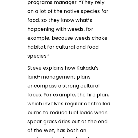
programs manager. “They rely
on a lot of the native species for
food, so they know what’s
happening with weeds, for
example, because weeds choke
habitat for cultural and food
species.”
Steve explains how Kakadu’s
land-management plans
encompass a strong cultural
focus. For example, the fire plan,
which involves regular controlled
burns to reduce fuel loads when
spear grass dries out at the end
of the Wet, has both an