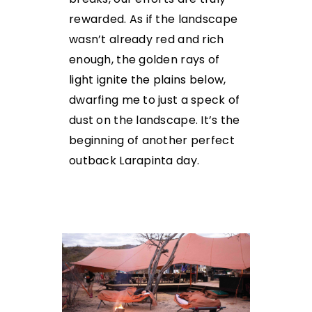
rewarded. As if the landscape
wasn’t already red and rich
enough, the golden rays of
light ignite the plains below,
dwarfing me to just a speck of
dust on the landscape. It’s the
beginning of another perfect
outback Larapinta day.