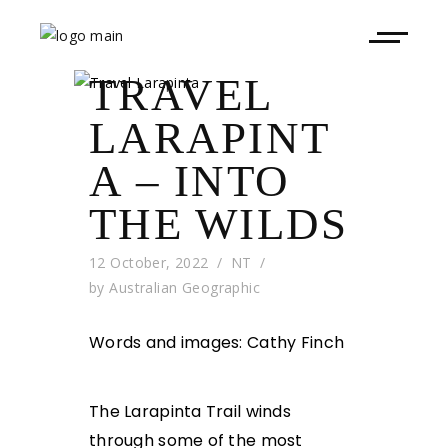
TRAVEL
LARAPINT
A – INTO
THE WILDS
12 October, 2022
NT
by
Australian Geographic
Words and images: Cathy Finch
The Larapinta Trail winds
through some of the most