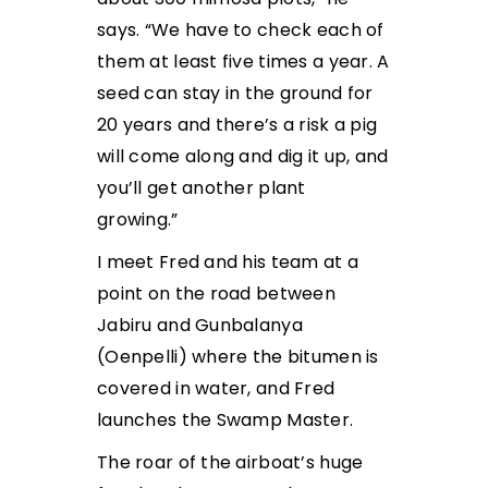
says. “We have to check each of
them at least five times a year. A
seed can stay in the ground for
20 years and there’s a risk a pig
will come along and dig it up, and
you’ll get another plant
growing.”
I meet Fred and his team at a
point on the road between
Jabiru and Gunbalanya
(Oenpelli) where the bitumen is
covered in water, and Fred
launches the Swamp Master.
The roar of the airboat’s huge