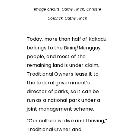
Image credits: Cathy Finch, Chrissie
Goldrick, Cathy Finch
Today, more than half of Kakadu
belongs to the Bininj/Mungguy
people, and most of the
remaining land is under claim.
Traditional Owners lease it to
the federal government’s
director of parks, so it can be
run as a national park under a
joint management scheme.
“Our culture is alive and thriving,”
Traditional Owner and