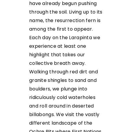
have already begun pushing
through the soil. Living up to its
name, the resurrection fern is
among the first to appear.
Each day on the Larapinta we
experience at least one
highlight that takes our
collective breath away.
Walking through red dirt and
granite shingles to sand and
boulders, we plunge into
ridiculously cold waterholes
and roll around in deserted
billabongs. We visit the vastly
different landscape of the
Ochre Pits where First Nations