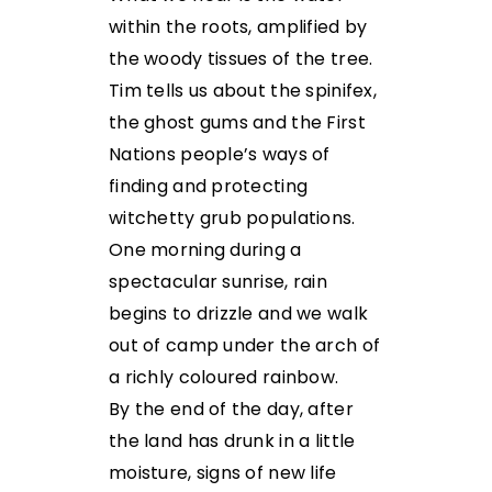
within the roots, amplified by
the woody tissues of the tree.
Tim tells us about the spinifex,
the ghost gums and the First
Nations people’s ways of
finding and protecting
witchetty grub populations.
One morning during a
spectacular sunrise, rain
begins to drizzle and we walk
out of camp under the arch of
a richly coloured rainbow.
By the end of the day, after
the land has drunk in a little
moisture, signs of new life