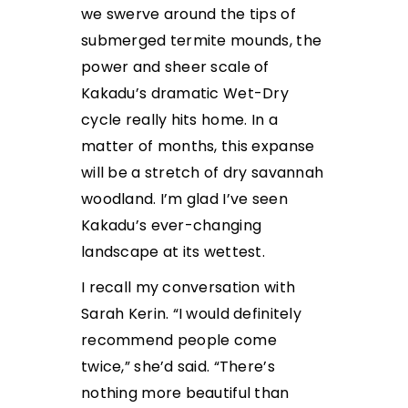
we swerve around the tips of
submerged termite mounds, the
power and sheer scale of
Kakadu’s dramatic Wet-Dry
cycle really hits home. In a
matter of months, this expanse
will be a stretch of dry savannah
woodland. I’m glad I’ve seen
Kakadu’s ever-changing
landscape at its wettest.
I recall my conversation with
Sarah Kerin. “I would definitely
recommend people come
twice,” she’d said. “There’s
nothing more beautiful than