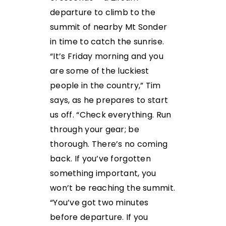
departure to climb to the
summit of nearby Mt Sonder
in time to catch the sunrise.
“It’s Friday morning and you
are some of the luckiest
people in the country,” Tim
says, as he prepares to start
us off. “Check everything. Run
through your gear; be
thorough. There’s no coming
back. If you’ve forgotten
something important, you
won’t be reaching the summit.
“You’ve got two minutes
before departure. If you