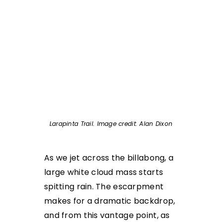
Larapinta Trail. Image credit: Alan Dixon
As we jet across the billabong, a
large white cloud mass starts
spitting rain. The escarpment
makes for a dramatic backdrop,
and from this vantage point, as