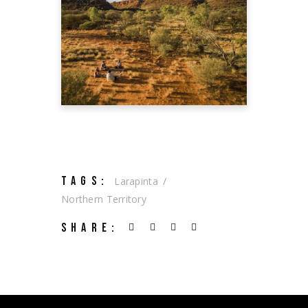
GUIDE TO THE
RED CENTRE
Tourism Australia
TAGS:
Larapinta
Northern Territory
SHARE: