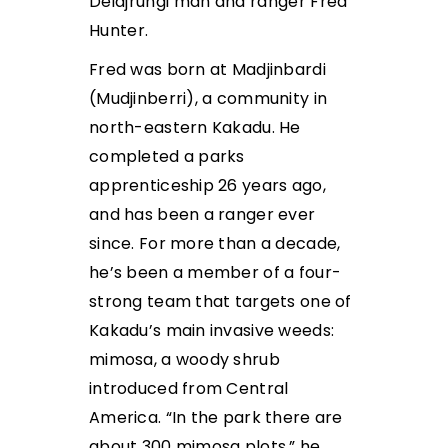
Deidjrungi man and ranger Fred
Hunter.
Fred was born at Madjinbardi
(Mudjinberri), a community in
north-eastern Kakadu. He
completed a parks
apprenticeship 26 years ago,
and has been a ranger ever
since. For more than a decade,
he’s been a member of a four-
strong team that targets one of
Kakadu’s main invasive weeds:
mimosa, a woody shrub
introduced from Central
America. “In the park there are
about 300 mimosa plots,” he