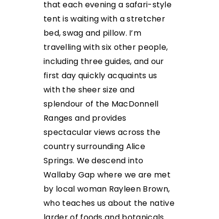
that each evening a safari-style
tent is waiting with a stretcher
bed, swag and pillow. I’m
travelling with six other people,
including three guides, and our
first day quickly acquaints us
with the sheer size and
splendour of the MacDonnell
Ranges and provides
spectacular views across the
country surrounding Alice
Springs.
We descend into
Wallaby Gap where we are met
by local woman Rayleen Brown,
who teaches us about the native
larder of foods and botanicals.