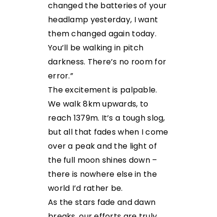
changed the batteries of your
headlamp yesterday, I want
them changed again today.
You’ll be walking in pitch
darkness. There’s no room for
error.”
The excitement is palpable.
We walk 8km upwards, to
reach 1379m. It’s a tough slog,
but all that fades when I come
over a peak and the light of
the full moon shines down –
there is nowhere else in the
world I’d rather be.
As the stars fade and dawn
breaks, our efforts are truly