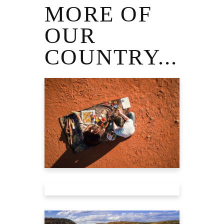
MORE OF
OUR
COUNTRY...
TRAVEL GUIDE
TO ULURU
Tourism Australia
TRAVEL GUIDE
TO ALICE
SPRINGS
Tourism Australia