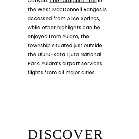
Canyon.
The Larapinta Trai
l
in
the West MacDonnell Ranges is
accessed from Alice
Springs,
while other highlights can be
enjoyed from Yulara, the
township situated just outside
the Uluru-Kata Tjuta National
Park. Yulara’s airport services
flights from all major cities.
DISCOVER