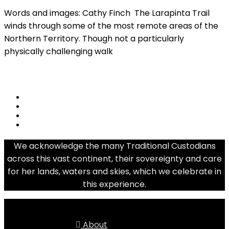
Words and images: Cathy Finch The Larapinta Trail
winds through some of the most remote areas of the
Northern Territory. Though not a particularly
physically challenging walk
Read More
share
We acknowledge the many Traditional Custodians
across this vast continent, their sovereignty and care
for her lands, waters and skies, which we celebrate in
this experience.
About