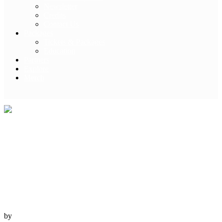
Newsletter
Credits
Contact Us
Packages
Tickets & Packages
Education
Partners
Explore
Merch
Travel Larapinta –
Into the Wilds
12 October, 2022
NT
by
Australian Geographic