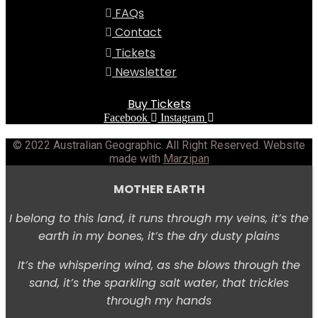
FAQs
Contact
Tickets
Newsletter
Buy Tickets
Facebook
Instagram
© 2022 Australian Geographic. All Right Reserved. Website
made with
Marzipan
MOTHER EARTH
I belong to this land, i
t runs through my veins, i
t’s the
earth in my bones, i
t’s the dry dusty plains
It’s the whispering wind,
as she blows through the
sand, i
t’s the sparkling salt water, t
hat trickles
through my hands