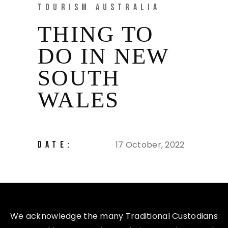
TOURISM AUSTRALIA
THING TO
DO IN NEW
SOUTH
WALES
17 October, 2022
DATE:
We acknowledge the many Traditional Custodians