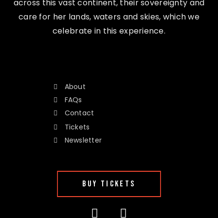
across this vast continent, their sovereignty and
care for her lands, waters and skies, which we
celebrate in this experience.
About
FAQs
Contact
Tickets
Newsletter
BUY TICKETS