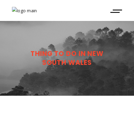
THING TO DO IN NEW
SOUTH WALES