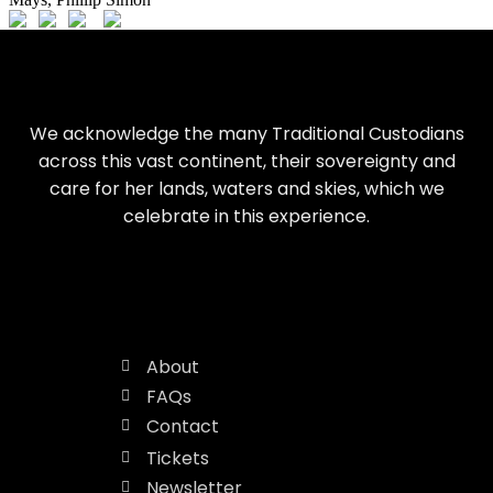
We acknowledge the many Traditional Custodians
across this vast continent, their sovereignty and
care for her lands, waters and skies, which we
celebrate in this experience.
About
FAQs
Contact
Tickets
Newsletter