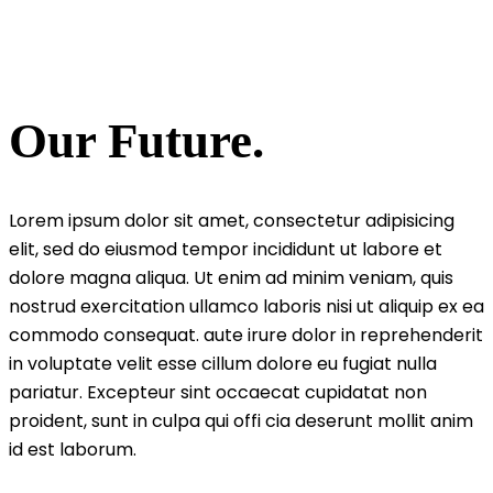
Film
Our Future.
Lorem ipsum dolor sit amet, consectetur adipisicing
elit, sed do eiusmod tempor incididunt ut labore et
dolore magna aliqua. Ut enim ad minim veniam, quis
nostrud exercitation ullamco laboris nisi ut aliquip ex ea
commodo consequat. aute irure dolor in reprehenderit
in voluptate velit esse cillum dolore eu fugiat nulla
pariatur. Excepteur sint occaecat cupidatat non
proident, sunt in culpa qui offi cia deserunt mollit anim
id est laborum.