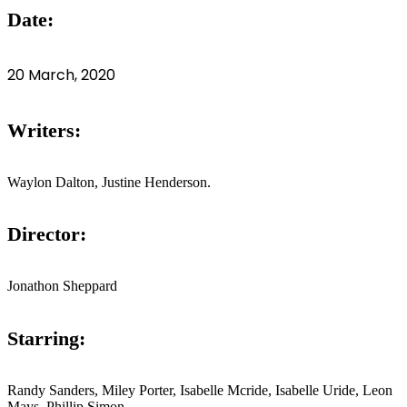
Date:
20 March, 2020
Writers:
Waylon Dalton, Justine Henderson.
Director:
Jonathon Sheppard
Starring:
Randy Sanders, Miley Porter, Isabelle Mcride, Isabelle Uride, Leon
Mays, Phillip Simon