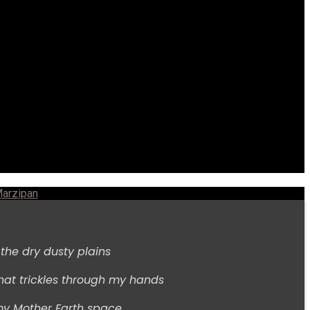
arzipan
s the dry dusty plains
hat trickles through my hands
my Mother Earth space