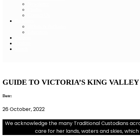
Newsletter
Credits
Contact Us
Packages
Tickets & Packages
Education
Partners
Explore
Merch
Tourism Australia
GUIDE TO VICTORIA’S KING VALLEY
Date:
26 October, 2022
We acknowledge the many Traditional Custodians across
care for her lands, waters and skies, which