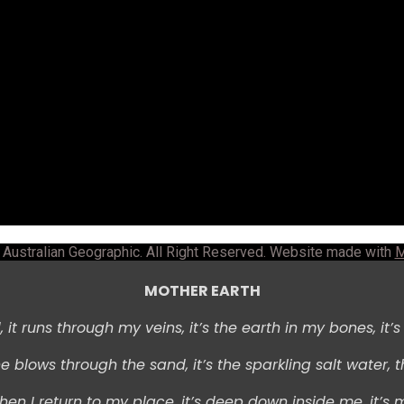
Australian Geographic. All Right Reserved. Website made with
M
MOTHER EARTH
 i
t runs through my veins, i
t’s the earth in my bones, i
t’
e blows through the sand, i
t’s the sparkling salt water, t
hen I return to my place, i
t’s deep down inside me, i
t’s 