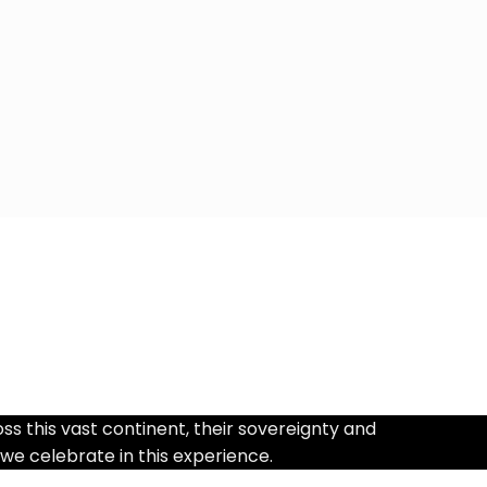
 this vast continent, their sovereignty and
 we celebrate in this experience.