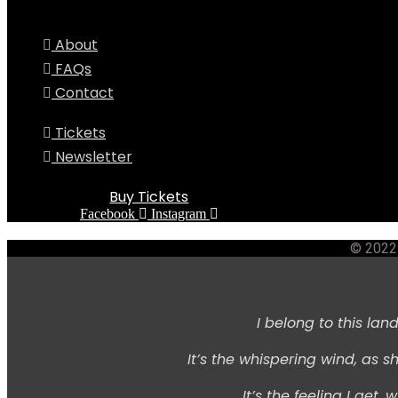
About
FAQs
Contact
Tickets
Newsletter
Buy Tickets
Facebook
Instagram
© 2022 
I belong to this land,
It’s the whispering wind,
as sh
It’s the feeling I get, w