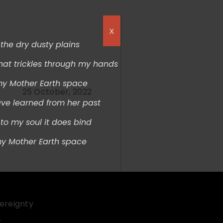
X
s the dry dusty plains
hat trickles through my hands
my Mother Earth space
25 October, 2022
ave learned from her past
t
o my soul it does bind
my Mother Earth space
vereignty
.