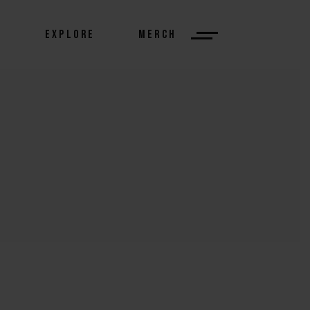
S
EXPLORE
MERCH