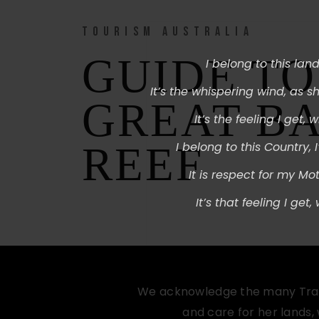
TOURISM AUSTRALIA
GUIDE TO
I belong to this land,
It’s the whispering wind,
as sh
GREAT B
It’s the feeling I get, w
REEF
I belong to this Country,
It is respect for my Mot
It’s that feeling I get,
We acknowledge the many Tradit
and care for her lands,