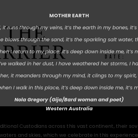
MOTHER EARTH
 THE
 i
t runs through my veins, i
t’s the earth in my bones, i
t’
e blows through the sand, i
t’s the sparkling salt water, t
ARRIER
hen I return to my place, i
t’s deep down inside me, i
t’s 
DATE:
I’ve walked in her dust,
I have weathered her storms,
I h
her, i
t meanders through my mind, i
t clings to my spirit, 
 w
hen I walk in this place, i
t’s deep down inside me, i
t’s 
Nola Gregory (
Gija/Bard woman and poet)
Western Australia
ional Custodians across this vast continent, their so
 waters and skies, which we celebrate in this experience