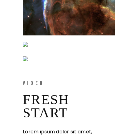
VIDEO
FRESH
START
Lorem ipsum dolor sit amet,