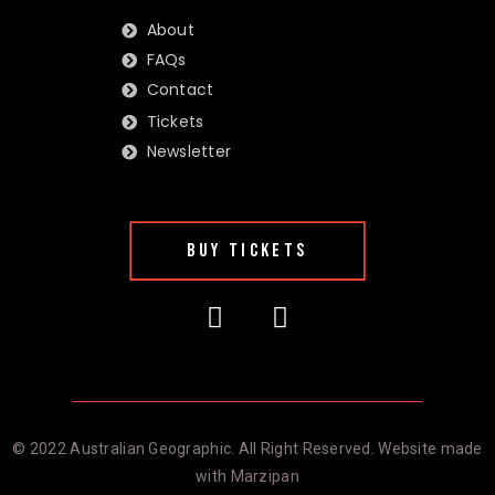
About
FAQs
Contact
Tickets
Newsletter
BUY TICKETS
© 2022 Australian Geographic. All Right Reserved. Website made
with
Marzipan