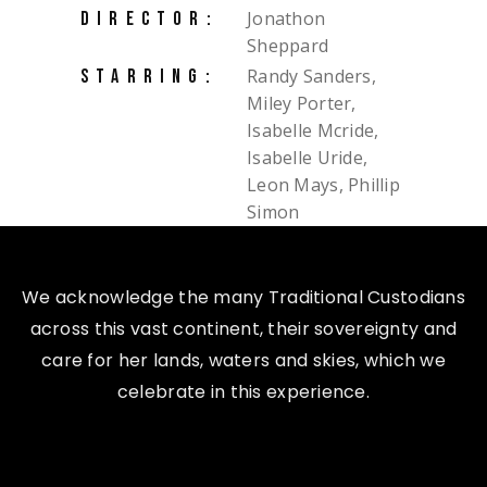
Jonathon
DIRECTOR:
Sheppard
Randy Sanders,
STARRING:
Miley Porter,
Isabelle Mcride,
Isabelle Uride,
Leon Mays, Phillip
Simon
We acknowledge the many Traditional Custodians
across this vast continent, their sovereignty and
care for her lands, waters and skies, which we
celebrate in this experience.