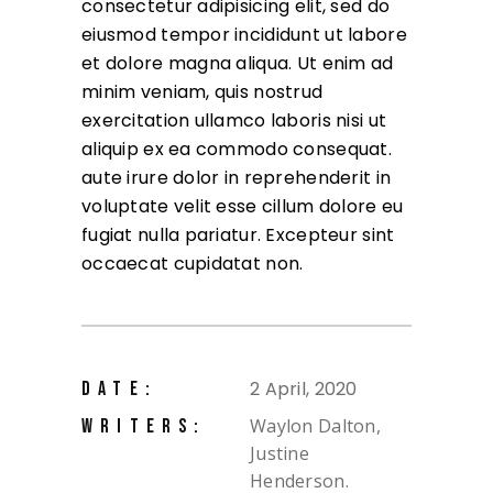
consectetur adipisicing elit, sed do
eiusmod tempor incididunt ut labore
et dolore magna aliqua. Ut enim ad
minim veniam, quis nostrud
exercitation ullamco laboris nisi ut
aliquip ex ea commodo consequat.
aute irure dolor in reprehenderit in
voluptate velit esse cillum dolore eu
fugiat nulla pariatur. Excepteur sint
occaecat cupidatat non.
2 April, 2020
DATE:
Waylon Dalton,
WRITERS:
Justine
Henderson.