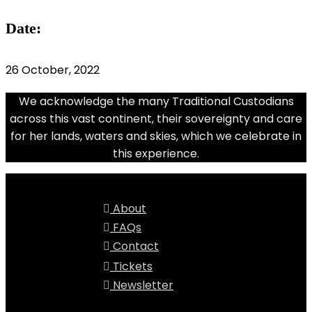
Date:
26 October, 2022
We acknowledge the many Traditional Custodians
across this vast continent, their sovereignty and care
for her lands, waters and skies, which we celebrate in
this experience.
About
FAQs
Contact
Tickets
Newsletter