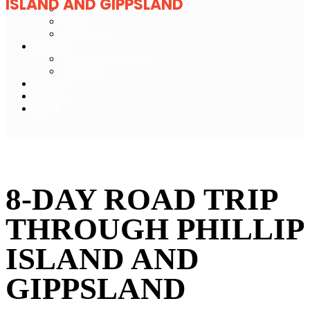
ISLAND AND GIPPSLAND
Newsletter
Credits
Contact Us
Packages
Tickets & Packages
Education
Partners
Explore
Merch
Tourism Australia
8-DAY ROAD TRIP
THROUGH PHILLIP
ISLAND AND
GIPPSLAND