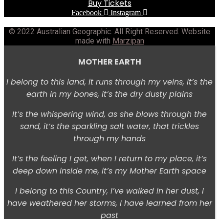
Buy Tickets
Facebook
Instagram
© 2022 Australian Geographic. All Right Reserved. Website
made with
Marzipan
MOTHER EARTH
I belong to this land, i
t runs through my veins, i
t’s the
earth in my bones, i
t’s the dry dusty plains
It’s the whispering wind,
as she blows through the
sand, i
t’s the sparkling salt water, t
hat trickles
through my hands
It’s the feeling I get, w
hen I return to my place, i
t’s
deep down inside me, i
t’s my Mother Earth space
I belong to this Country,
I’ve walked in her dust,
I
have weathered her storms,
I have learned from her
past