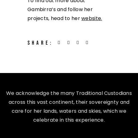
To find out more about
Gambirra’s and follow her
projects, head to her
website
.
SHARE:
We acknowledge the many Traditional Custodians
across this vast continent, their sovereignty and
care for her lands, waters and skies, which we
celebrate in this experience.