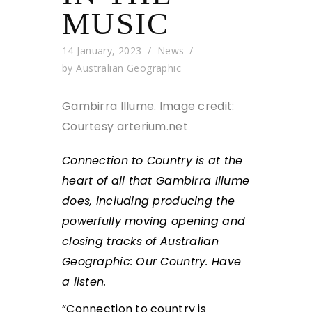
MUSIC
14 January, 2023
News
by
Australian Geographic
Gambirra Illume.
Image credit:
Courtesy arterium.net
Connection to Country is at the
heart of all that Gambirra Illume
does, including producing the
powerfully moving opening and
closing tracks of Australian
Geographic: Our Country. Have
a listen.
“Connection to country is