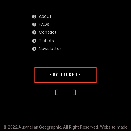
About
FAQs
Contact
Tickets
Newsletter
BUY TICKETS
© 2022 Australian Geographic. All Right Reserved. Website made