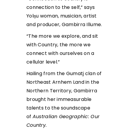
connection to the self,” says
Yolŋu woman, musician, artist
and producer, Gambirra Illume.
“The more we explore, and sit
with Country, the more we
connect with ourselves on a
cellular level.”
Hailing from the Gumatj clan of
Northeast Arnhem Land in the
Northern Territory, Gambirra
brought her immeasurable
talents to the soundscape
of
Australian Geographic: Our
Country.