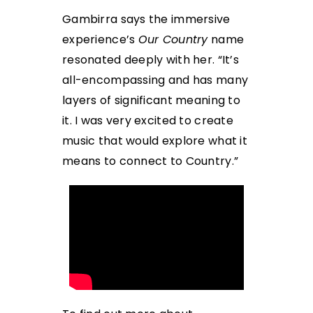
Gambirra says the immersive
experience’s
Our Country
name
resonated deeply with her. “It’s
all-encompassing and has many
layers of significant meaning to
it. I was very excited to create
music that would explore what it
means to connect to Country.”