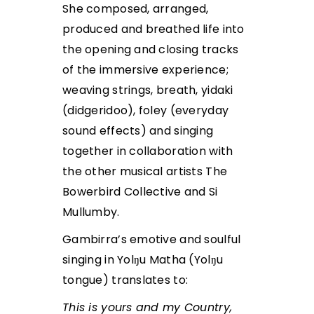
She composed, arranged,
produced and breathed life into
the opening and closing tracks
of the immersive experience;
weaving strings, breath, yidaki
(didgeridoo), foley (everyday
sound effects) and singing
together in collaboration with
the other musical artists The
Bowerbird Collective and Si
Mullumby.
Gambirra’s emotive and soulful
singing in Yolŋu Matha (Yolŋu
tongue) translates to:
This is yours and my Country,