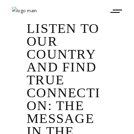
LISTEN TO
OUR
COUNTRY
AND FIND
TRUE
CONNECTI
ON: THE
MESSAGE
IN THE