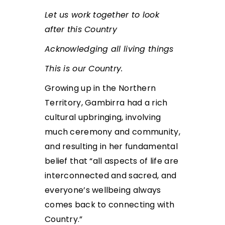
Let us work together to look
after this Country
Acknowledging all living things
This is our Country.
Growing up in the Northern
Territory, Gambirra had a rich
cultural upbringing, involving
much ceremony and community,
and resulting in her fundamental
belief that “all aspects of life are
interconnected and sacred, and
everyone’s wellbeing always
comes back to connecting with
Country.”